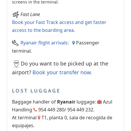
screens in the terminal.
Fast Lane
Book your Fast Track access and get faster
access to the boarding area
.
Ryanair flight arrivals
:
Passenger
terminal.
Do you want to be picked up at the
airport?
Book your transfer now
.
LOST LUGGAGE
Baggage handler of
Ryanair
luggage:
Azul
Handling
954 449 280/ 954 449 232.
At terminal
T1, planta 0, sala de recogida de
equipajes.