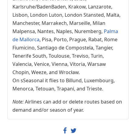
Karlsruhe/BadenBaden, Krakow, Lanzarote,
Lisbon, London Luton, London Stansted, Malta,
Manchester, Marrakech, Marseille, Milan
Malpensa, Nantes, Naples, Nuremberg,
Palma
de Mallorca
, Pisa, Porto, Prague, Rabat, Rome
Fiumicino, Santiago de Compostela, Tangier,
Tenerife South, Toulouse, Treviso, Turin,
Valencia, Venice, Vienna, Vitoria, Warsaw
Chopin, Weeze, and Wrocław.
On sSeasonal it flies to Billund, Luxembourg,
Menorca, Tetouan, Trapani, and Trieste.
Note:
Airlines can add or delete routes based on
demand and/or season of year.