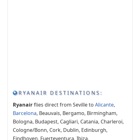
RYANAIR DESTINATIONS:
Ryanair
flies direct from Seville to
Alicante
,
Barcelona
, ​​Beauvais, Bergamo, Birmingham,
Bologna, Budapest, Cagliari, Catania, Charleroi,
Cologne/Bonn, Cork, Dublin, Edinburgh,
Eindhoven, Fuerteventura, Ibiza,