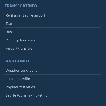
TRANSPORTINFO
Rent a car Seville airport
Taxi
Bus
Driving directions
Airport transfers
SEVILLAINFO
Weather conditions
Hotel in Seville
Popular festivities
Seville tourism - Ticketing