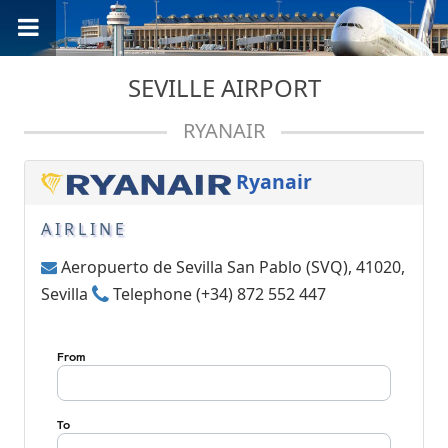
SEVILLE AIRPORT
RYANAIR
Ryanair
AIRLINE
Aeropuerto de Sevilla San Pablo (SVQ), 41020,
Sevilla
Telephone (+34) 872 552 447