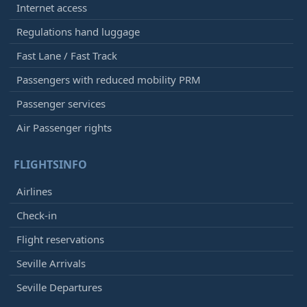
Internet access
Regulations hand luggage
Fast Lane / Fast Track
Passengers with reduced mobility PRM
Passenger services
Air Passenger rights
FLIGHTSINFO
Airlines
Check-in
Flight reservations
Seville Arrivals
Seville Departures