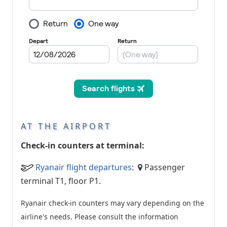
AT THE AIRPORT
Check-in counters at terminal:
Ryanair flight departures
:
Passenger
terminal T1, floor P1.
Ryanair check-in counters may vary depending on the
airline's needs. Please consult the information