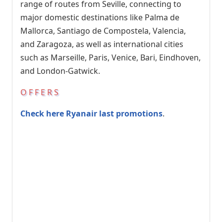
range of routes from Seville, connecting to
major domestic destinations like Palma de
Mallorca, Santiago de Compostela, Valencia,
and Zaragoza, as well as international cities
such as Marseille, Paris, Venice, Bari, Eindhoven,
and London-Gatwick.
OFFERS
Check here Ryanair last promotions
.