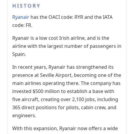
HISTORY
Ryanair
has the OACI code: RYR and the IATA
code: FR.
Ryanair is a low cost Irish airline, and is the
airline with the largest number of passengers in
Spain.
In recent years, Ryanair has strengthened its
presence at Seville Airport, becoming one of the
main airlines operating there. The company has
invested $500 million to establish a base with
five aircraft, creating over 2,100 jobs, including
365 direct positions for pilots, cabin crew, and
engineers.
With this expansion, Ryanair now offers a wide