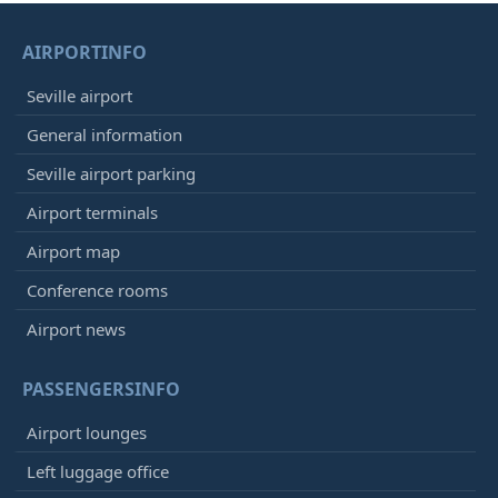
AIRPORTINFO
Seville airport
General information
Seville airport parking
Airport terminals
Airport map
Conference rooms
Airport news
PASSENGERSINFO
Airport lounges
Left luggage office