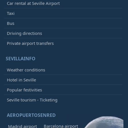
Car rental at Seville Airport
Taxi
Bus
Driving directions
Private airport transfers
SEVILLAINFO
Weather conditions
Hotel in Seville
Popular festivities
Seville tourism - Ticketing
AEROPUERTOSENRED
Barcelona airport
Madrid airport