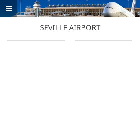
SEVILLE AIRPORT