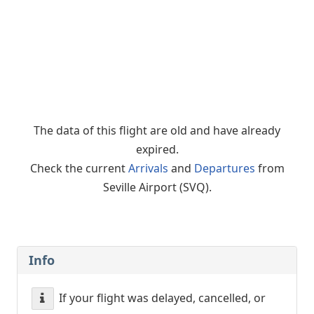
The data of this flight are old and have already
expired.
Check the current
Arrivals
and
Departures
from
Seville Airport (SVQ).
Info
If your flight was delayed, cancelled, or