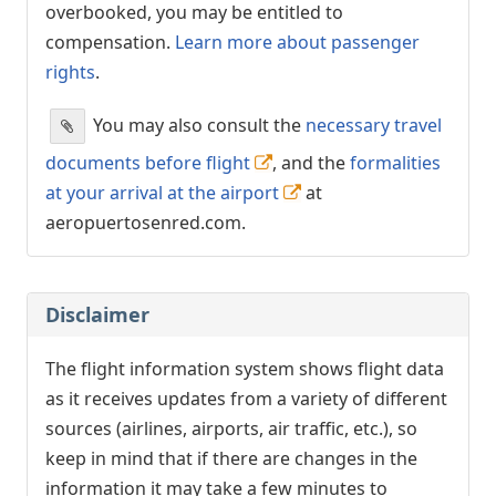
overbooked, you may be entitled to
compensation.
Learn more about passenger
rights
.
You may also consult the
necessary travel
documents before flight
, and the
formalities
at your arrival at the airport
at
aeropuertosenred.com.
Disclaimer
The flight information system shows flight data
as it receives updates from a variety of different
sources (airlines, airports, air traffic, etc.), so
keep in mind that if there are changes in the
information it may take a few minutes to