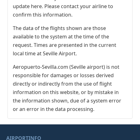
update here. Please contact your airline to
confirm this information.
The data of the flights shown are those
available to the system at the time of the
request. Times are presented in the current
local time at Seville Airport.
Aeropuerto-Sevilla.com (Seville airport) is not
responsible for damages or losses derived
directly or indirectly from the use of flight
information on this website, or by mistake in
the information shown, due of a system error
or an error in the data processing.
AIRPORTINFO