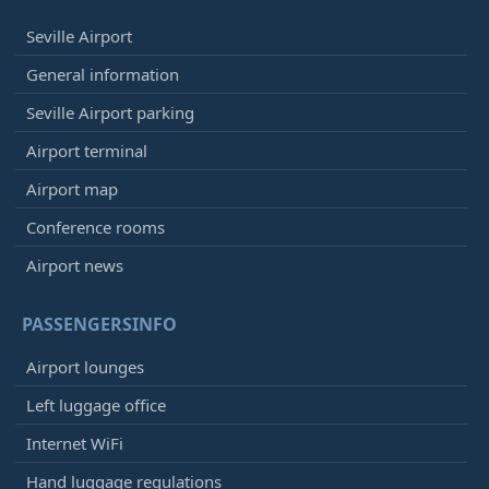
Seville Airport
General information
Seville Airport parking
Airport terminal
Airport map
Conference rooms
Airport news
PASSENGERSINFO
Airport lounges
Left luggage office
Internet WiFi
Hand luggage regulations