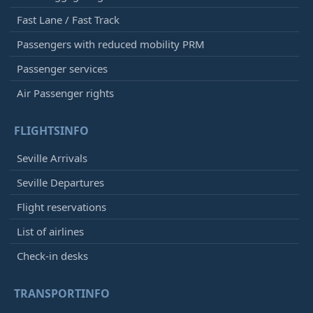
Fast Lane / Fast Track
Passengers with reduced mobility PRM
Passenger services
Air Passenger rights
FLIGHTSINFO
Seville Arrivals
Seville Departures
Flight reservations
List of airlines
Check-in desks
TRANSPORTINFO